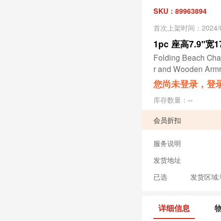
SKU：89963894
首次上架时间：2024/0
1pc 座高7.9"宽
Folding Beach Chai
r and Wooden Armr
您尚未登录，登
库存数量：
--
会员折扣
服务说明
发货地址
已选
发货区域:US
详细信息