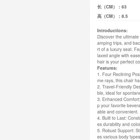
长（CM）：
63
高（CM）：
8.5
Introductions:
Discover the ultimate
amping trips, and bac
rt of a luxury seat. F
laxed angle with ease
hair is your perfect c
Features:
1. Four Reclining Posi
me rays, this chair ha
2. Travel-Friendly Des
ble, ideal for sponta
3. Enhanced Comfort: 
p your favorite bever
able and convenient.
4. Built to Last: Cons
es durability and col
5. Robust Support: St
es various body types