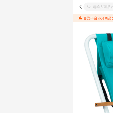
赛盈平台部分商品含有相关成分元素，请各位分销商需提前了解产品材质情况，并针对其做好相关的风险把控，以免造成不必要的损失。 *美国加州65法案进一步规定了对于仅包含