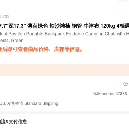
5/23
17.7"深17.3" 薄荷绿色 铁沙滩椅 钢管 牛津布 120kg 4档调
r, 4 Position Portable Backpack Foldable Camping Chair with 
ests, Green
录后即可查看商品价格、库存等信息。
NJFlanders 07836
, 发货物流:Standard Shipping
物流&支付信息