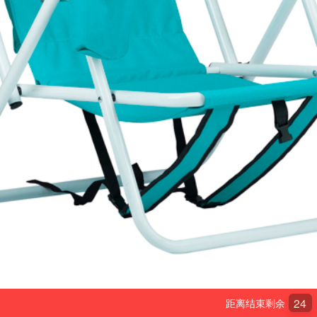
24
距离结束剩余