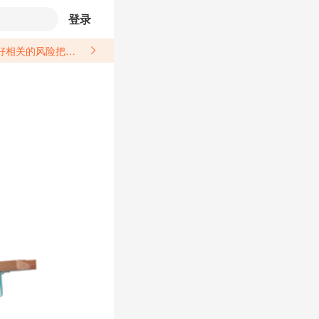
登录
关于汽配产品上架销售的具体规则，如果因上架的汽配产品信息填写不符合所销售平台要求，产生违规/侵权等问题所造成的损失需您自行承担。