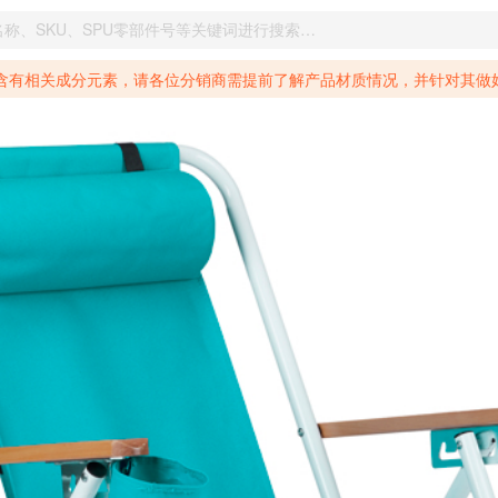
致癌物质，仅包含致生殖毒性物质，同时包含致癌物质和致生殖毒性物质，亦或是包含某一物质即为致癌物质又为致生殖毒性物质的产品的警示标语要求。 *新法案提供的警示标语修订并不是强制实施的，其只是避免昂贵诉讼的一种有效的方法。只要企业在保证其使用的另外的警示标语是“清晰和合理”并符合加州65法案要求的，那也是可以被接受的。*请充分了解第三方销售平台对商品上架规要求，并根据对应平台规则调整相关商品信息后进行上架，以免造成您不必要损失。 汽配产品上架注意事项： 不同第三方平台对于适配车型等信息的填写要求各有不同。例如：亚马逊明确禁止在产品标题、卖点和描述中直接使用适配车型的年份、品牌和型号信息；请您仔细研究并熟悉所销售平台