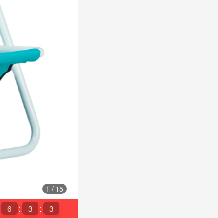
1
/
15
6
3
1