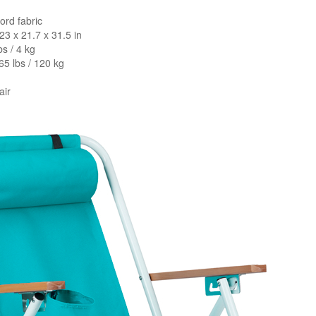
ford fabric
23 x 21.7 x 31.5 in
bs / 4 kg
65 lbs / 120 kg
air