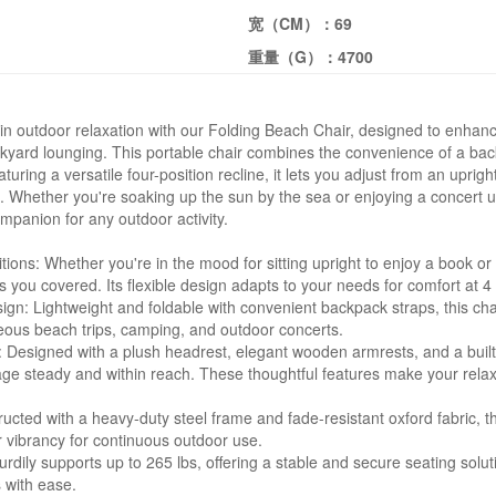
宽（CM）：
69
重量（G）：
4700
 in outdoor relaxation with our Folding Beach Chair, designed to enhan
kyard lounging. This portable chair combines the convenience of a ba
eaturing a versatile four-position recline, it lets you adjust from an uprig
. Whether you're soaking up the sun by the sea or enjoying a concert un
ompanion for any outdoor activity.
tions: Whether you're in the mood for sitting upright to enjoy a book or
s you covered. Its flexible design adapts to your needs for comfort at 4 
ign: Lightweight and foldable with convenient backpack straps, this chair
neous beach trips, camping, and outdoor concerts.
Designed with a plush headrest, elegant wooden armrests, and a built
age steady and within reach. These thoughtful features make your relax
tructed with a heavy-duty steel frame and fade-resistant oxford fabric, 
or vibrancy for continuous outdoor use.
urdily supports up to 265 lbs, offering a stable and secure seating sol
 with ease.