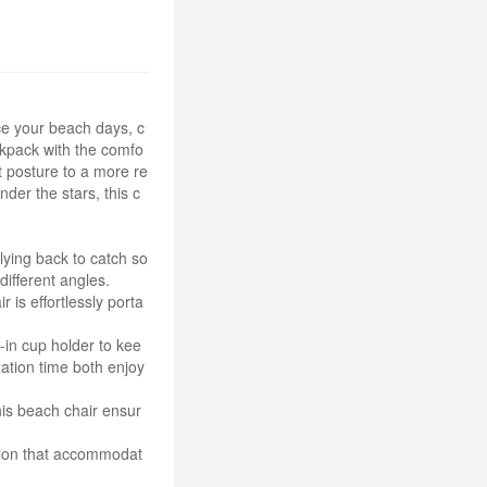
ce your beach days, c
ckpack with the comfo
ht posture to a more re
der the stars, this c
 lying back to catch so
different angles.
 is effortlessly porta
-in cup holder to kee
ation time both enjoy
this beach chair ensur
ution that accommodat