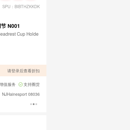
SPU：BIBTHZKKDK
节 N001
Headrest Cup Holde
请
登录
后查看折扣
增值服务
支持圈货
、NJHainesport 08036