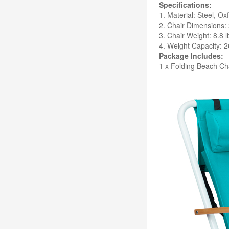
Specifications:
1. Material: Steel, Ox
2. Chair Dimensions: 
3. Chair Weight: 8.8 l
4. Weight Capacity: 2
Package Includes:
1 x Folding Beach Ch